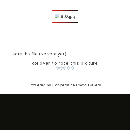
Rate this file
(No vote yet)
Rollover to rate this picture
Powered by
Coppermine Photo Gallery