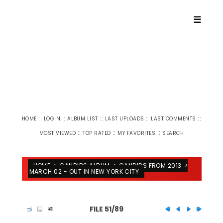
☰
::
::
::
::
::
HOME
LOGIN
ALBUM LIST
LAST UPLOADS
LAST COMMENTS
::
::
::
MOST VIEWED
TOP RATED
MY FAVORITES
SEARCH
HOME
>
CANDIDS ALBUM
>
CANDIDS FROM 2013
>
MARCH 02 - OUT IN NEW YORK CITY
FILE 51/89