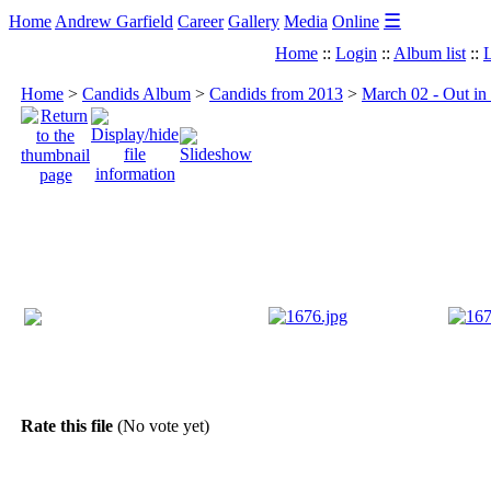
☰
Home
Andrew Garfield
Career
Gallery
Media
Online
Home
::
Login
::
Album list
::
L
Home
>
Candids Album
>
Candids from 2013
>
March 02 - Out in
Rate this file
(No vote yet)