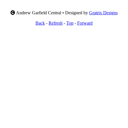
Andrew Garfield Central • Designed by
Gratrix Designs
Back
-
Refresh
-
Top
-
Forward