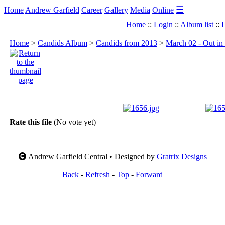
☰
Home
Andrew Garfield
Career
Gallery
Media
Online
Home
::
Login
::
Album list
::
L
Home
>
Candids Album
>
Candids from 2013
>
March 02 - Out in
Rate this file
(No vote yet)
Andrew Garfield Central • Designed by
Gratrix Designs
Back
-
Refresh
-
Top
-
Forward