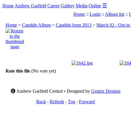
☰
Home
Andrew Garfield
Career
Gallery
Media
Online
Home
::
Login
::
Album list
::
L
Home
>
Candids Album
>
Candids from 2013
>
March 02 - Out in
Rate this file
(No vote yet)
Andrew Garfield Central • Designed by
Gratrix Designs
Back
-
Refresh
-
Top
-
Forward