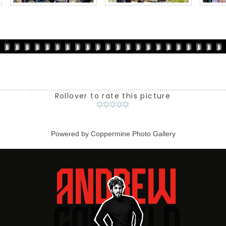
Rollover to rate this picture
Powered by
Coppermine Photo Gallery