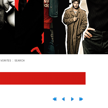
::
AVORITES
SEARCH