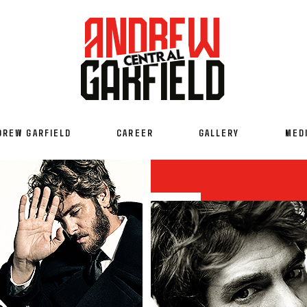
DREW GARFIELD
CAREER
GALLERY
MED