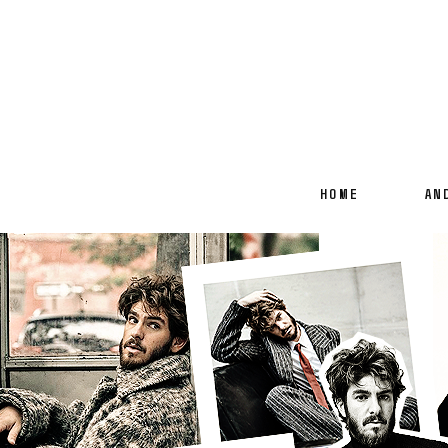
HOME
AN