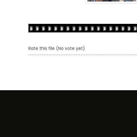
Rate this file
(No vote yet)