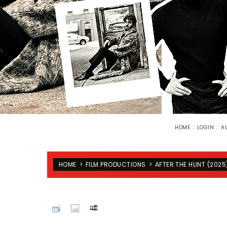
::
::
HOME
LOGIN
A
HOME
>
FILM PRODUCTIONS
>
AFTER THE HUNT (2025