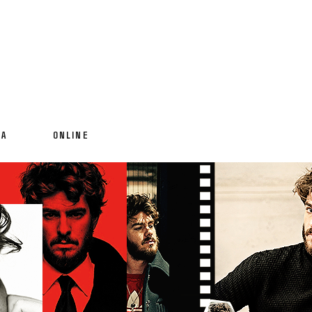
IA
ONLINE