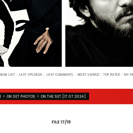
::
::
::
::
::
LBUM LIST
LAST UPLOADS
LAST COMMENTS
MOST VIEWED
TOP RATED
MY F
)
>
ON SET PHOTOS
>
ON THE SET [17.07.2024]
FILE 17/19