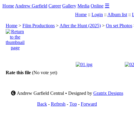
☰
Home
Andrew Garfield
Career
Gallery
Media
Online
Home
::
Login
::
Album list
::
L
Home
>
Film Productions
>
After the Hunt (2025)
>
On set Photos
Rate this file
(No vote yet)
Andrew Garfield Central • Designed by
Gratrix Designs
Back
-
Refresh
-
Top
-
Forward