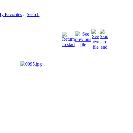
y Favorites
::
Search