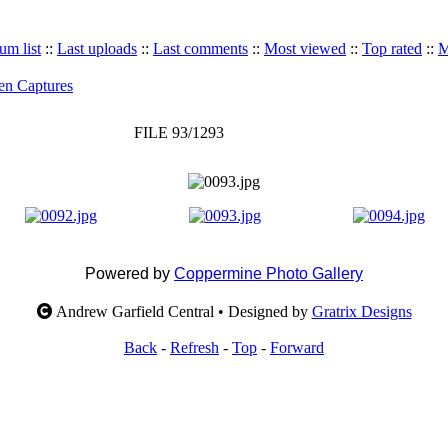
um list
::
Last uploads
::
Last comments
::
Most viewed
::
Top rated
::
M
en Captures
FILE 93/1293
Powered by
Coppermine Photo Gallery
Andrew Garfield Central • Designed by
Gratrix Designs
Back
-
Refresh
-
Top
-
Forward