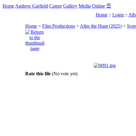
☰
Home
Andrew Garfield
Career
Gallery
Media
Online
Home
::
Login
::
Alb
Home
>
Film Productions
>
After the Hunt (2025)
>
Scre
Rate this file
(No vote yet)