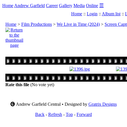
☰
Home
Andrew Garfield
Career
Gallery
Media
Online
Home
::
Login
::
Album list
::
L
Home
>
Film Productions
>
We Live in Time (2024)
>
Screen Capt
Rate this file
(No vote yet)
Andrew Garfield Central • Designed by
Gratrix Designs
Back
-
Refresh
-
Top
-
Forward