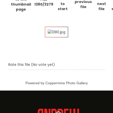
1380/3279
Rate this file
(No vote yet)
Powered by
Coppermine Photo Gallery