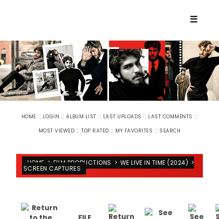
☰
::
::
::
::
::
HOME
LOGIN
ALBUM LIST
LAST UPLOADS
LAST COMMENTS
::
::
::
MOST VIEWED
TOP RATED
MY FAVORITES
SEARCH
HOME
>
FILM PRODUCTIONS
>
WE LIVE IN TIME (2024)
>
SCREEN CAPTURES
FILE