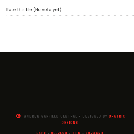
Rate this file
(No vote yet)
ANDREW GARFIELD CENTRAL • DESIGNED BY
GRATRIX
DESIGNS
BACK
-
REFRESH
-
TOP
-
FORWARD