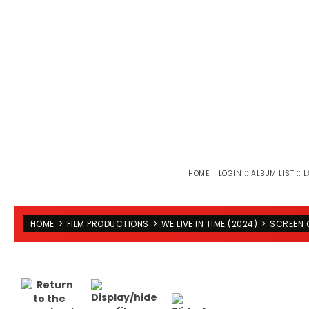
::
::
::
HOME
LOGIN
ALBUM LIST
L
HOME
>
FILM PRODUCTIONS
>
WE LIVE IN TIME (2024)
>
SCREEN 