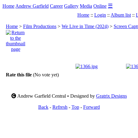
☰
Home
Andrew Garfield
Career
Gallery
Media
Online
Home
::
Login
::
Album list
::
L
Home
>
Film Productions
>
We Live in Time (2024)
>
Screen Capt
Rate this file
(No vote yet)
Andrew Garfield Central • Designed by
Gratrix Designs
Back
-
Refresh
-
Top
-
Forward