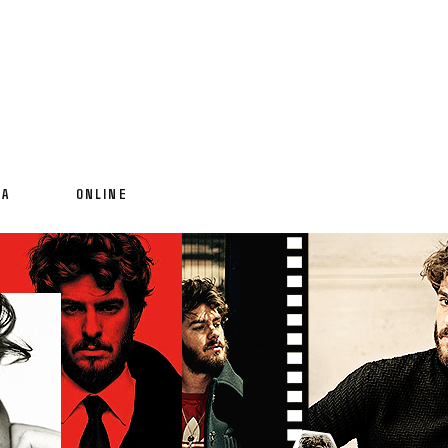
IA
ONLINE