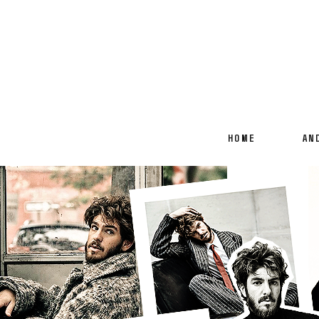
HOME
AN