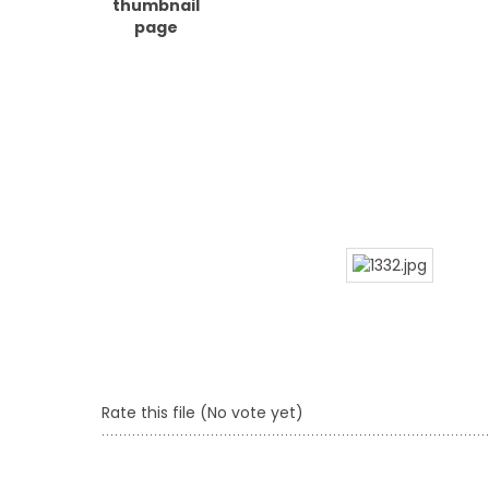
Rate this file
(No vote yet)