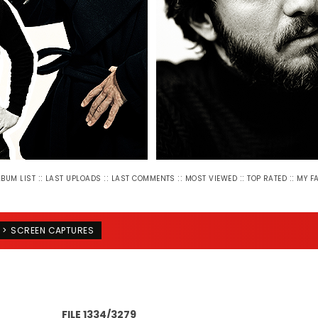
::
::
::
::
::
LBUM LIST
LAST UPLOADS
LAST COMMENTS
MOST VIEWED
TOP RATED
MY F
>
SCREEN CAPTURES
FILE 1334/3279