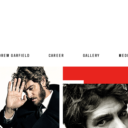
DREW GARFIELD
CAREER
GALLERY
MED