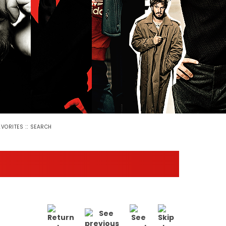
::
AVORITES
SEARCH