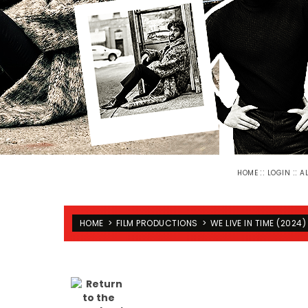
::
::
HOME
LOGIN
A
HOME
>
FILM PRODUCTIONS
>
WE LIVE IN TIME (2024)