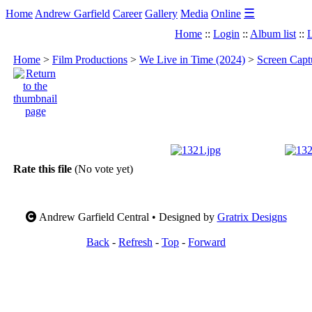
☰
Home
Andrew Garfield
Career
Gallery
Media
Online
Home
::
Login
::
Album list
::
L
Home
>
Film Productions
>
We Live in Time (2024)
>
Screen Capt
Rate this file
(No vote yet)
Andrew Garfield Central • Designed by
Gratrix Designs
Back
-
Refresh
-
Top
-
Forward