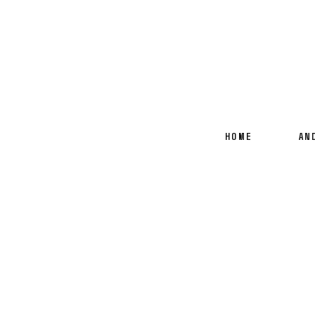
HOME
AN