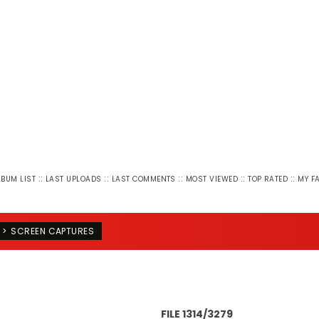
::
::
::
::
::
LBUM LIST
LAST UPLOADS
LAST COMMENTS
MOST VIEWED
TOP RATED
MY F
>
SCREEN CAPTURES
FILE 1314/3279