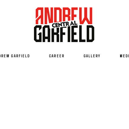
DREW GARFIELD
CAREER
GALLERY
MED