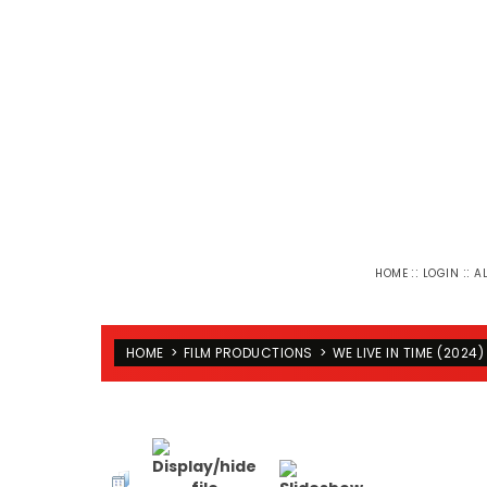
::
::
HOME
LOGIN
A
HOME
>
FILM PRODUCTIONS
>
WE LIVE IN TIME (2024)