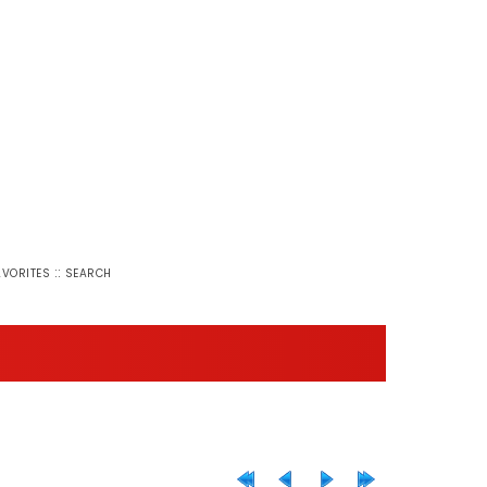
::
AVORITES
SEARCH