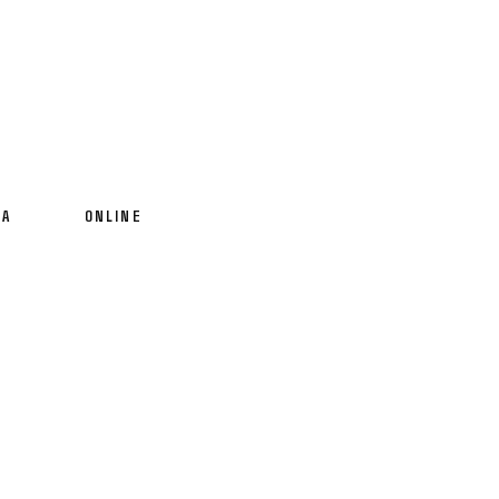
IA
ONLINE