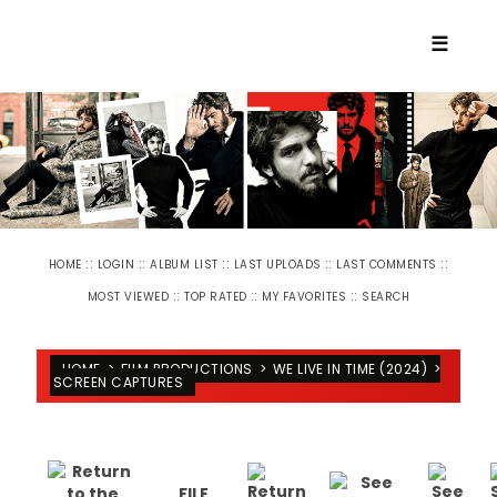
☰
::
::
::
::
::
HOME
LOGIN
ALBUM LIST
LAST UPLOADS
LAST COMMENTS
::
::
::
MOST VIEWED
TOP RATED
MY FAVORITES
SEARCH
HOME
>
FILM PRODUCTIONS
>
WE LIVE IN TIME (2024)
>
SCREEN CAPTURES
FILE