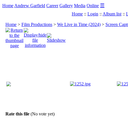
☰
Home
Andrew Garfield
Career
Gallery
Media
Online
Home
::
Login
::
Album list
::
L
Home
>
Film Productions
>
We Live in Time (2024)
>
Screen Capt
Rate this file
(No vote yet)