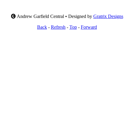
Andrew Garfield Central • Designed by
Gratrix Designs
Back
-
Refresh
-
Top
-
Forward