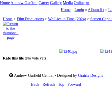
☰
Home
Andrew Garfield
Career
Gallery
Media
Online
Home
::
Login
::
Album list
::
La
Home
>
Film Productions
>
We Live in Time (2024)
>
Screen Captu
Rate this file
(No vote yet)
Andrew Garfield Central • Designed by
Gratrix Designs
Back
-
Refresh
-
Top
-
Forward