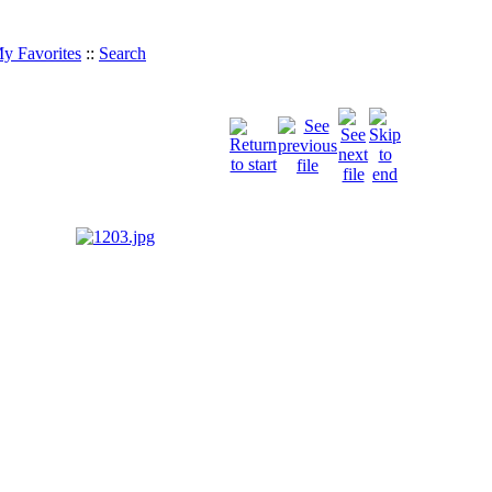
y Favorites
::
Search