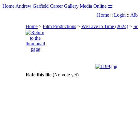
☰
Home
Andrew Garfield
Career
Gallery
Media
Online
Home
::
Login
::
Alb
Home
>
Film Productions
>
We Live in Time (2024)
>
Sc
Rate this file
(No vote yet)