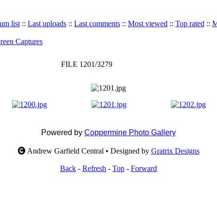
um list
::
Last uploads
::
Last comments
::
Most viewed
::
Top rated
::
M
reen Captures
FILE 1201/3279
Powered by
Coppermine Photo Gallery
Andrew Garfield Central • Designed by
Gratrix Designs
Back
-
Refresh
-
Top
-
Forward