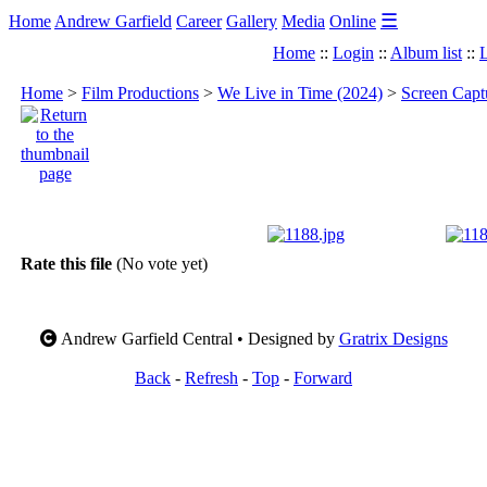
☰
Home
Andrew Garfield
Career
Gallery
Media
Online
Home
::
Login
::
Album list
::
L
Home
>
Film Productions
>
We Live in Time (2024)
>
Screen Capt
Rate this file
(No vote yet)
Andrew Garfield Central • Designed by
Gratrix Designs
Back
-
Refresh
-
Top
-
Forward