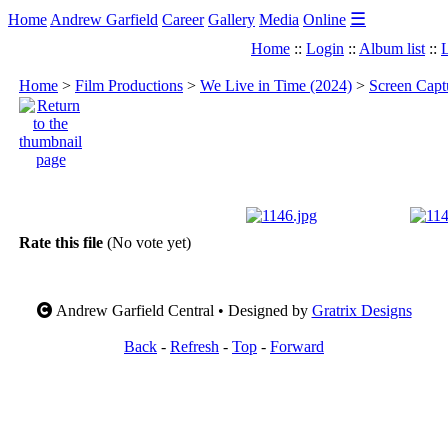
☰
Home
Andrew Garfield
Career
Gallery
Media
Online
Home
::
Login
::
Album list
::
L
Home
>
Film Productions
>
We Live in Time (2024)
>
Screen Capt
Rate this file
(No vote yet)
Andrew Garfield Central • Designed by
Gratrix Designs
Back
-
Refresh
-
Top
-
Forward