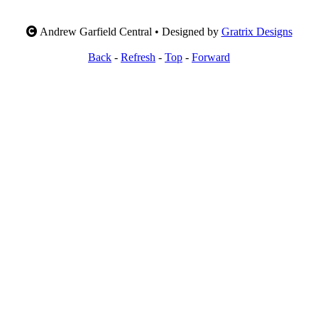
Andrew Garfield Central • Designed by
Gratrix Designs
Back
-
Refresh
-
Top
-
Forward