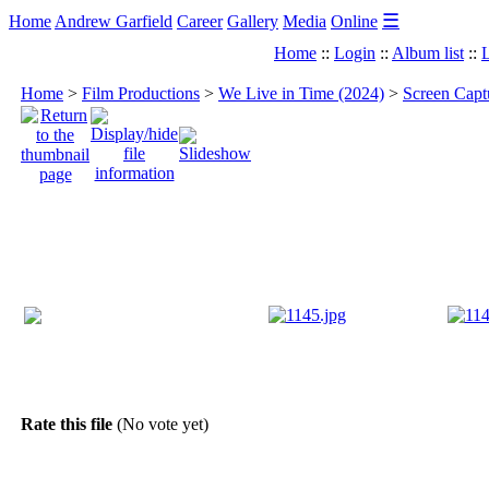
☰
Home
Andrew Garfield
Career
Gallery
Media
Online
Home
::
Login
::
Album list
::
L
Home
>
Film Productions
>
We Live in Time (2024)
>
Screen Capt
Rate this file
(No vote yet)