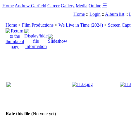
☰
Home
Andrew Garfield
Career
Gallery
Media
Online
Home
::
Login
::
Album list
::
L
Home
>
Film Productions
>
We Live in Time (2024)
>
Screen Capt
Rate this file
(No vote yet)