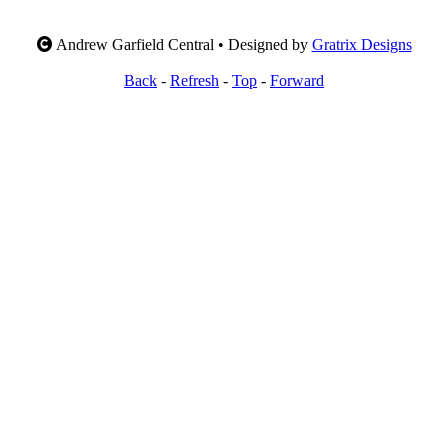
Andrew Garfield Central • Designed by
Gratrix Designs
Back
-
Refresh
-
Top
-
Forward