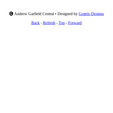
Andrew Garfield Central • Designed by
Gratrix Designs
Back
-
Refresh
-
Top
-
Forward