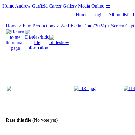
☰
Home
Andrew Garfield
Career
Gallery
Media
Online
Home
::
Login
::
Album list
::
L
Home
>
Film Productions
>
We Live in Time (2024)
>
Screen Capt
Rate this file
(No vote yet)