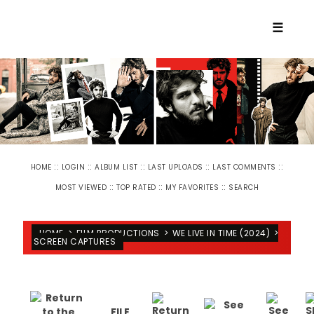
☰
::
::
::
::
::
HOME
LOGIN
ALBUM LIST
LAST UPLOADS
LAST COMMENTS
::
::
::
MOST VIEWED
TOP RATED
MY FAVORITES
SEARCH
HOME
>
FILM PRODUCTIONS
>
WE LIVE IN TIME (2024)
>
SCREEN CAPTURES
FILE