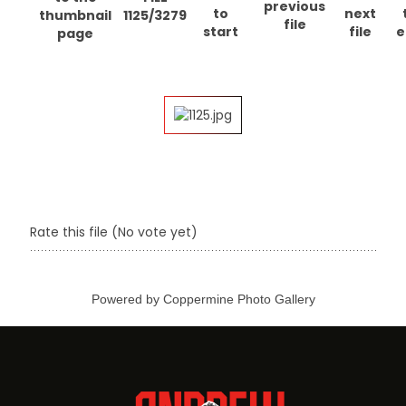
1125/3279
Rate this file
(No vote yet)
Powered by
Coppermine Photo Gallery