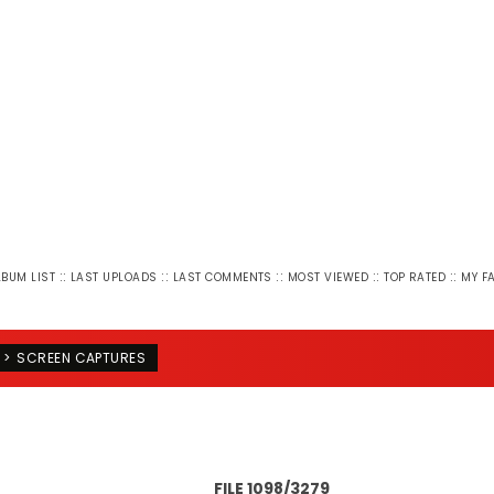
::
::
::
::
::
LBUM LIST
LAST UPLOADS
LAST COMMENTS
MOST VIEWED
TOP RATED
MY F
>
SCREEN CAPTURES
FILE 1098/3279