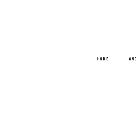
HOME
AN