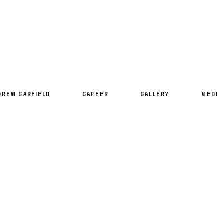
DREW GARFIELD
CAREER
GALLERY
MED