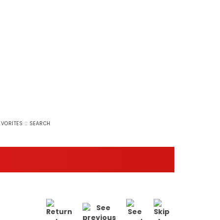
::
AVORITES
SEARCH