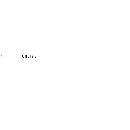
IA
ONLINE