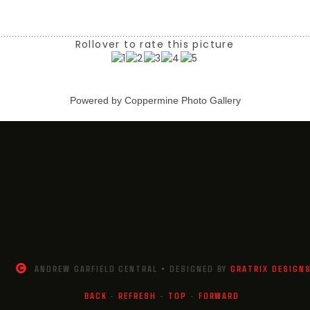
Rollover to rate this picture
Powered by
Coppermine Photo Gallery
ANDREW GARFIELD CENTRAL • DESIGNED BY
GRATRIX DESIGN
BACK
-
REFRESH
-
TOP
-
FORWARD