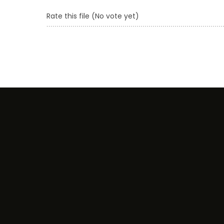
Rate this file
(No vote yet)