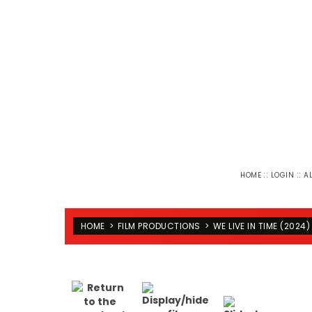
::
::
HOME
LOGIN
A
HOME
>
FILM PRODUCTIONS
>
WE LIVE IN TIME (2024)