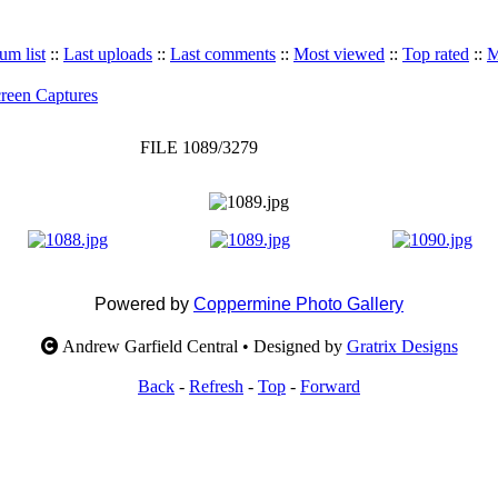
um list
::
Last uploads
::
Last comments
::
Most viewed
::
Top rated
::
M
reen Captures
FILE 1089/3279
Powered by
Coppermine Photo Gallery
Andrew Garfield Central • Designed by
Gratrix Designs
Back
-
Refresh
-
Top
-
Forward