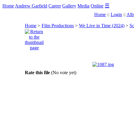
☰
Home
Andrew Garfield
Career
Gallery
Media
Online
Home
::
Login
::
Alb
Home
>
Film Productions
>
We Live in Time (2024)
>
Sc
Rate this file
(No vote yet)