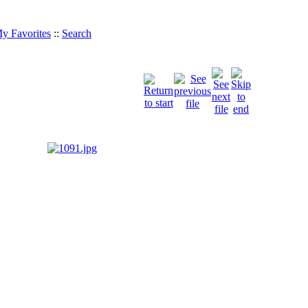
y Favorites
::
Search