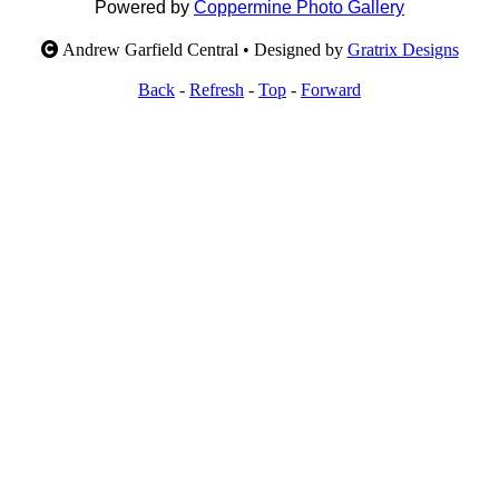
Powered by
Coppermine Photo Gallery
Andrew Garfield Central • Designed by
Gratrix Designs
Back
-
Refresh
-
Top
-
Forward