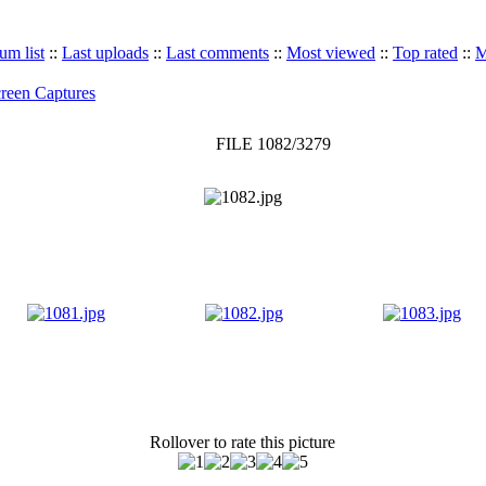
um list
::
Last uploads
::
Last comments
::
Most viewed
::
Top rated
::
M
reen Captures
FILE 1082/3279
Rollover to rate this picture