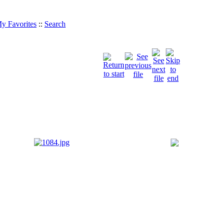
y Favorites
::
Search