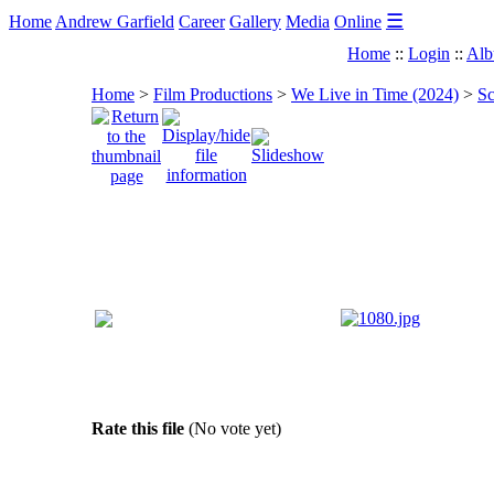
☰
Home
Andrew Garfield
Career
Gallery
Media
Online
Home
::
Login
::
Alb
Home
>
Film Productions
>
We Live in Time (2024)
>
Sc
Rate this file
(No vote yet)