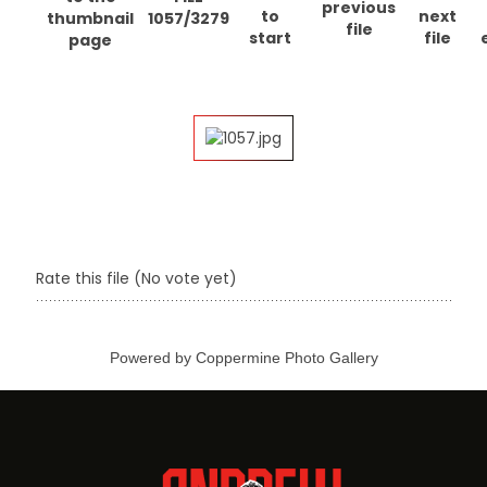
1057/3279
Rate this file
(No vote yet)
Powered by
Coppermine Photo Gallery