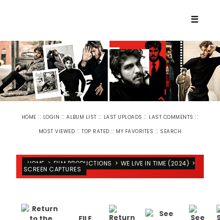
☰
::
::
::
::
::
HOME
LOGIN
ALBUM LIST
LAST UPLOADS
LAST COMMENTS
::
::
::
MOST VIEWED
TOP RATED
MY FAVORITES
SEARCH
HOME
>
FILM PRODUCTIONS
>
WE LIVE IN TIME (2024)
>
SCREEN CAPTURES
FILE