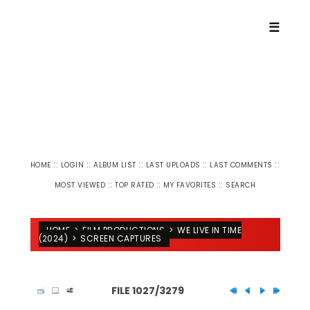
☰
::
::
::
::
::
HOME
LOGIN
ALBUM LIST
LAST UPLOADS
LAST COMMENTS
::
::
::
MOST VIEWED
TOP RATED
MY FAVORITES
SEARCH
HOME
>
FILM PRODUCTIONS
>
WE LIVE IN TIME
(2024)
>
SCREEN CAPTURES
FILE 1027/3279