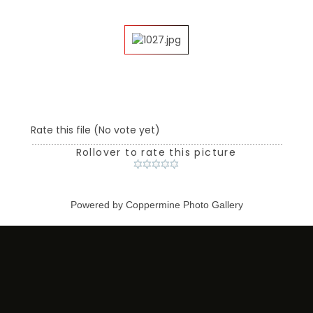
Rate this file
(No vote yet)
Rollover to rate this picture
Powered by
Coppermine Photo Gallery