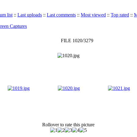
um list
::
Last uploads
::
Last comments
::
Most viewed
::
Top rated
::
M
reen Captures
FILE 1020/3279
Rollover to rate this picture