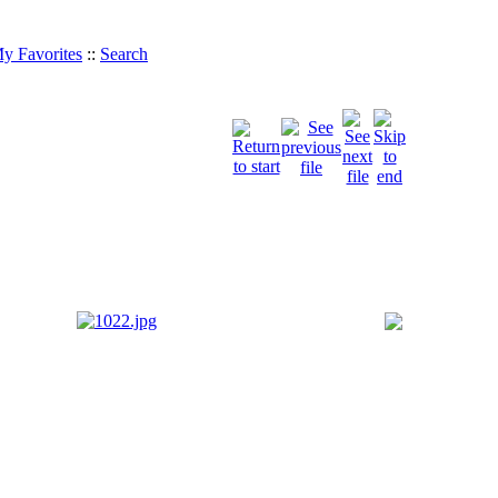
y Favorites
::
Search