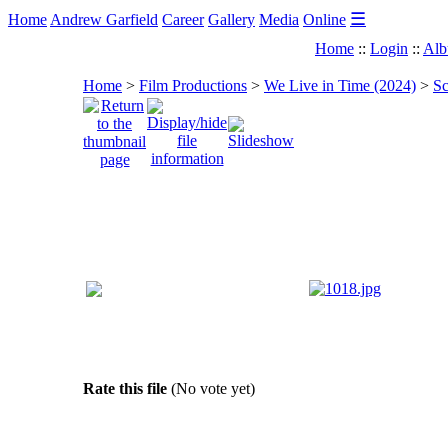
☰
Home
Andrew Garfield
Career
Gallery
Media
Online
Home
::
Login
::
Alb
Home
>
Film Productions
>
We Live in Time (2024)
>
Sc
Rate this file
(No vote yet)