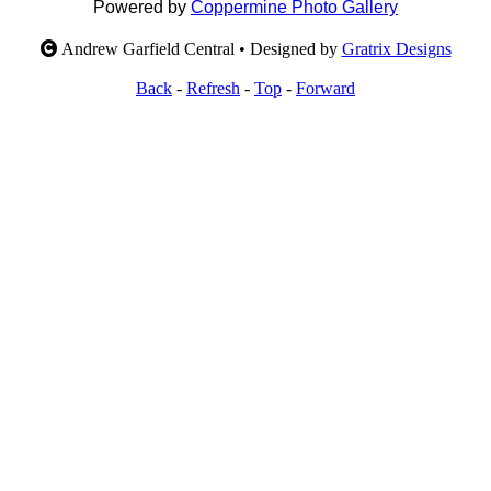
Powered by
Coppermine Photo Gallery
Andrew Garfield Central • Designed by
Gratrix Designs
Back
-
Refresh
-
Top
-
Forward