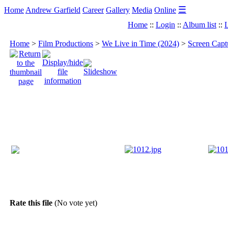
☰
Home
Andrew Garfield
Career
Gallery
Media
Online
Home
::
Login
::
Album list
::
L
Home
>
Film Productions
>
We Live in Time (2024)
>
Screen Capt
Rate this file
(No vote yet)