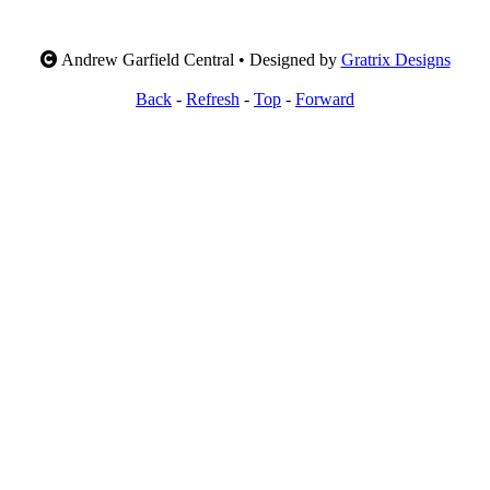
Andrew Garfield Central • Designed by
Gratrix Designs
Back
-
Refresh
-
Top
-
Forward