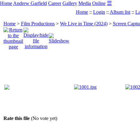
☰
Home
Andrew Garfield
Career
Gallery
Media
Online
Home
::
Login
::
Album list
::
La
Home
>
Film Productions
>
We Live in Time (2024)
>
Screen Captu
Rate this file
(No vote yet)