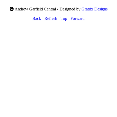
Andrew Garfield Central • Designed by
Gratrix Designs
Back
-
Refresh
-
Top
-
Forward