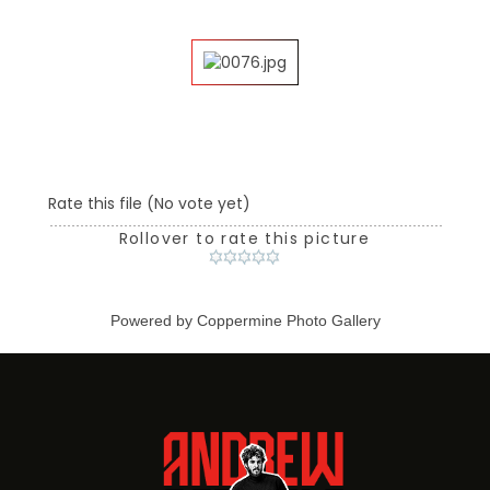
Rate this file
(No vote yet)
Rollover to rate this picture
Powered by
Coppermine Photo Gallery