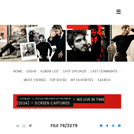
☰
::
::
::
::
::
HOME
LOGIN
ALBUM LIST
LAST UPLOADS
LAST COMMENTS
::
::
::
MOST VIEWED
TOP RATED
MY FAVORITES
SEARCH
HOME
>
FILM PRODUCTIONS
>
WE LIVE IN TIME
(2024)
>
SCREEN CAPTURES
FILE 76/3279