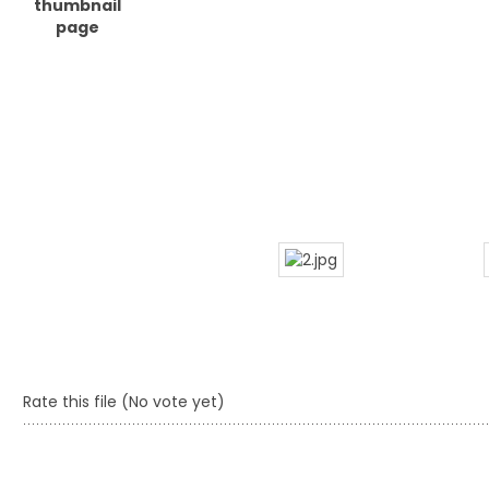
Rate this file
(No vote yet)