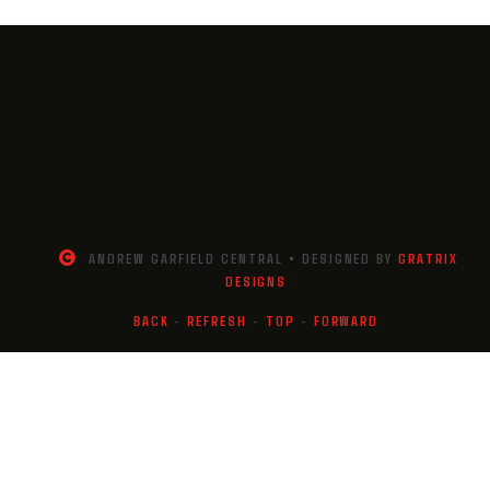
ANDREW GARFIELD CENTRAL • DESIGNED BY
GRATRIX
DESIGNS
BACK
-
REFRESH
-
TOP
-
FORWARD