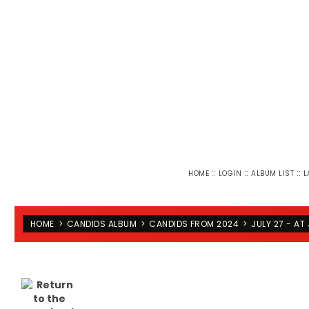
::
::
::
HOME
LOGIN
ALBUM LIST
L
HOME
>
CANDIDS ALBUM
>
CANDIDS FROM 2024
>
JULY 27 - AT