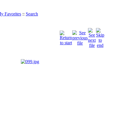
y Favorites
::
Search