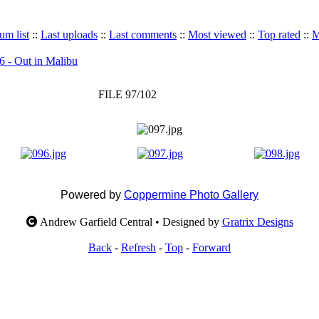
um list
::
Last uploads
::
Last comments
::
Most viewed
::
Top rated
::
M
6 - Out in Malibu
FILE 97/102
Powered by
Coppermine Photo Gallery
Andrew Garfield Central • Designed by
Gratrix Designs
Back
-
Refresh
-
Top
-
Forward