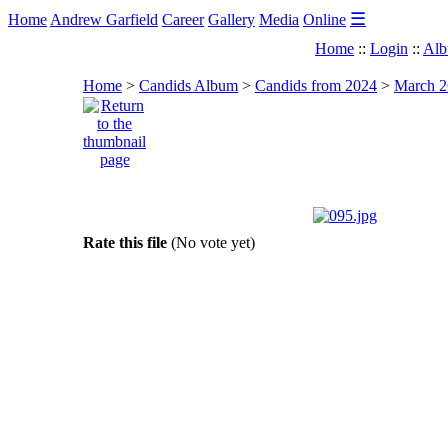
☰
Home
Andrew Garfield
Career
Gallery
Media
Online
Home
::
Login
::
Alb
Home
>
Candids Album
>
Candids from 2024
>
March 2
Rate this file
(No vote yet)