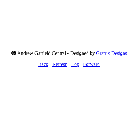
Andrew Garfield Central • Designed by
Gratrix Designs
Back
-
Refresh
-
Top
-
Forward