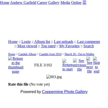
☰
Home
Andrew Garfield
Career
Gallery
Media
Online
Home
::
Login
::
Album list
::
Last uploads
::
Last comments
::
Most viewed
::
Top rated
::
My Favorites
::
Search
Home
>
Candids Album
>
Candids from 2024
>
March 26 - Out in Malibu
FILE 3/102
Rate this file
(No vote yet)
Powered by
Coppermine Photo Gallery