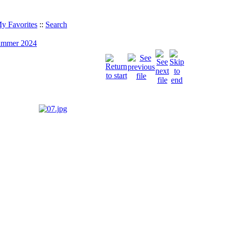
y Favorites
::
Search
Summer 2024