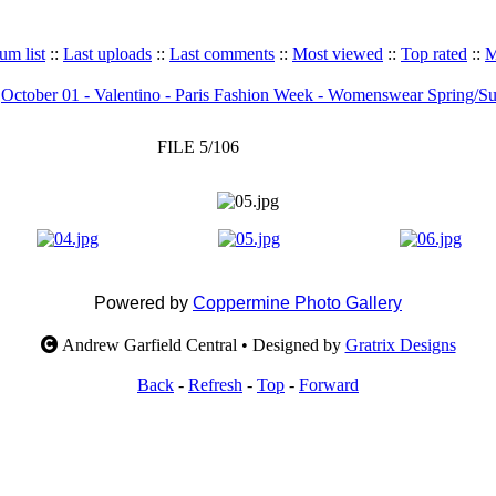
um list
::
Last uploads
::
Last comments
::
Most viewed
::
Top rated
::
M
>
October 01 - Valentino - Paris Fashion Week - Womenswear Spring/
FILE 5/106
Powered by
Coppermine Photo Gallery
Andrew Garfield Central • Designed by
Gratrix Designs
Back
-
Refresh
-
Top
-
Forward