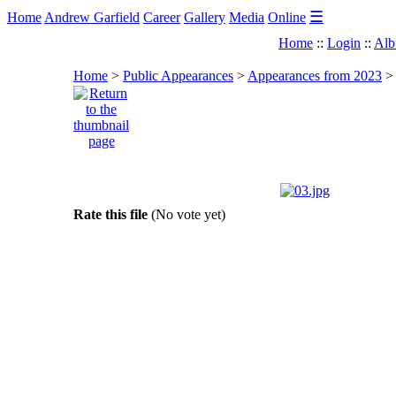
☰
Home
Andrew Garfield
Career
Gallery
Media
Online
Home
::
Login
::
Alb
Home
>
Public Appearances
>
Appearances from 2023
Rate this file
(No vote yet)