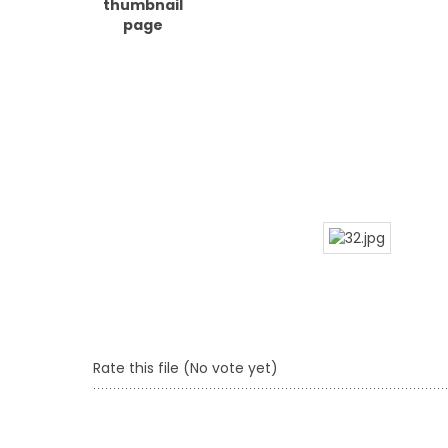
Rate this file
(No vote yet)