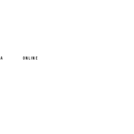
IA
ONLINE