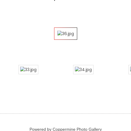
Powered by
Coppermine Photo Gallery