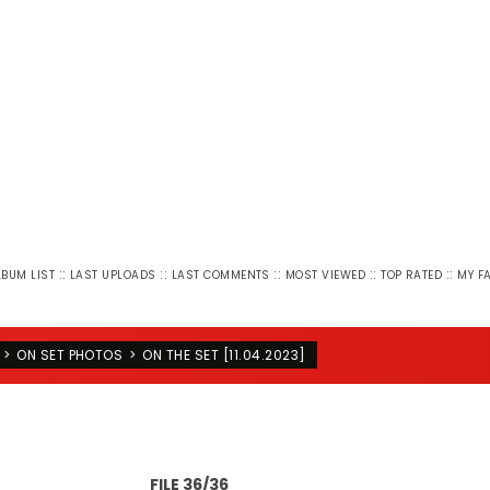
::
::
::
::
::
LBUM LIST
LAST UPLOADS
LAST COMMENTS
MOST VIEWED
TOP RATED
MY F
>
ON SET PHOTOS
>
ON THE SET [11.04.2023]
FILE 36/36