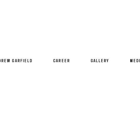
DREW GARFIELD
CAREER
GALLERY
MED