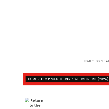
::
::
HOME
LOGIN
A
HOME
>
FILM PRODUCTIONS
>
WE LIVE IN TIME (2024)