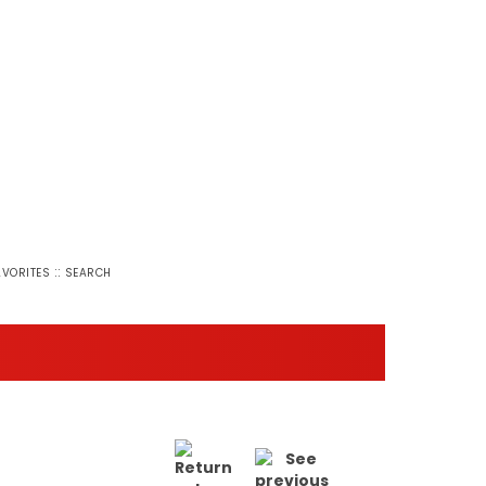
::
AVORITES
SEARCH