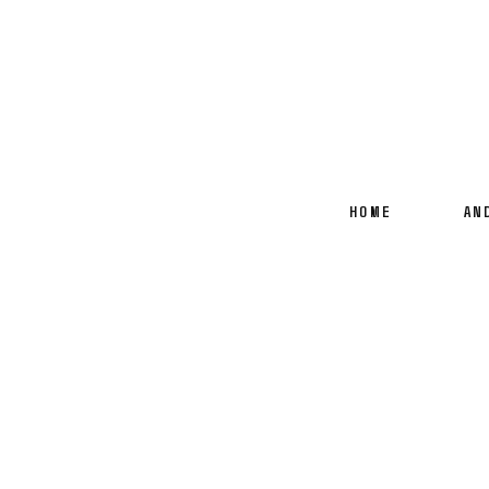
HOME
AN