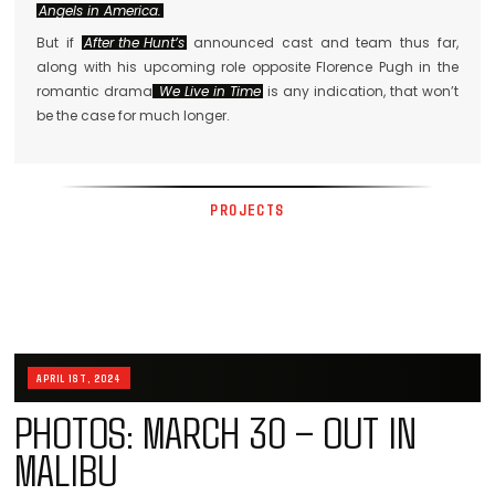
Angels in America.
But if
After the Hunt’s
announced cast and team thus far,
along with his upcoming role opposite Florence Pugh in the
romantic drama
We Live in Time
is any indication, that won’t
be the case for much longer.
PROJECTS
APRIL 1ST, 2024
PHOTOS: MARCH 30 – OUT IN
MALIBU