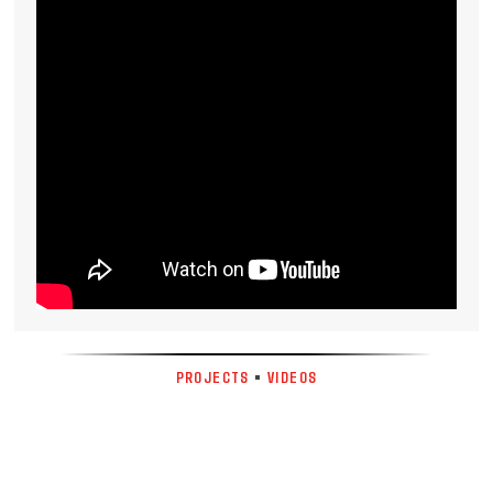
PROJECTS
•
VIDEOS