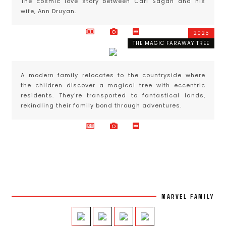
The cosmic love story between Carl Sagan and his
wife, Ann Druyan.
2025
THE MAGIC FARAWAY TREE
A modern family relocates to the countryside where
the children discover a magical tree with eccentric
residents. They're transported to fantastical lands,
rekindling their family bond through adventures.
MARVEL FAMILY