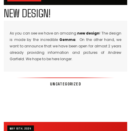
NEW DESIGN!
As you can see we have an amazing
new design
! The design
is made by the incredible
Gemma
. On the other hand, we
want to announce that we have been open for almost 2 years
already providing information and pictures of Andrew
Garfield. We hope to be here longer.
UNCATEGORIZED
MAY 16TH, 2024