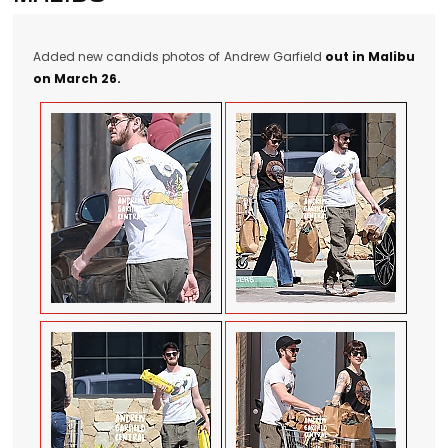
Added new candids photos of Andrew Garfield
out in Malibu
on March 26.