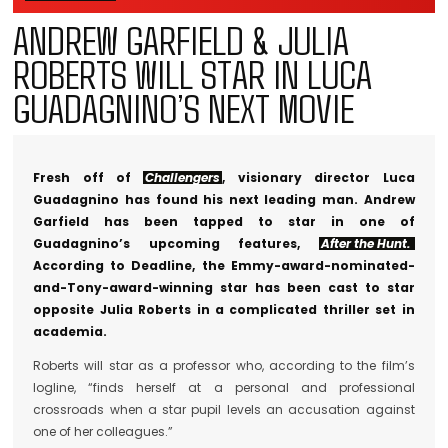
ANDREW GARFIELD & JULIA
ROBERTS WILL STAR IN LUCA
GUADAGNINO’S NEXT MOVIE
Fresh off of
Challengers
, visionary director Luca
Guadagnino has found his next leading man. Andrew
Garfield has been tapped to star in one of
Guadagnino’s upcoming features,
After the Hunt.
According to Deadline, the Emmy-award-nominated-
and-Tony-award-winning star has been cast to star
opposite Julia Roberts in a complicated thriller set in
academia.
Roberts will star as a professor who, according to the film’s
logline, “finds herself at a personal and professional
crossroads when a star pupil levels an accusation against
one of her colleagues.”