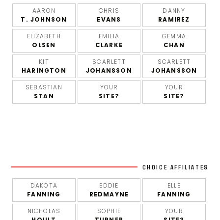
AARON
CHRIS
DANNY
T. JOHNSON
EVANS
RAMIREZ
ELIZABETH
EMILIA
GEMMA
OLSEN
CLARKE
CHAN
KIT
SCARLETT
SCARLETT
HARINGTON
JOHANSSON
JOHANSSON
SEBASTIAN
YOUR
YOUR
STAN
SITE?
SITE?
CHOICE AFFILIATES
DAKOTA
EDDIE
ELLE
FANNING
REDMAYNE
FANNING
NICHOLAS
SOPHIE
YOUR
HOULT
TURNER
SITE?