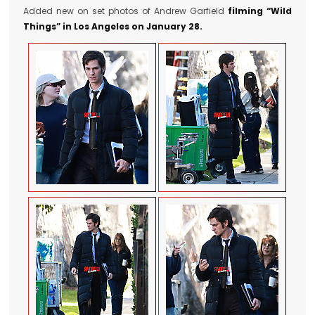
Added new on set photos of Andrew Garfield
filming “Wild
Things” in Los Angeles on January 28.