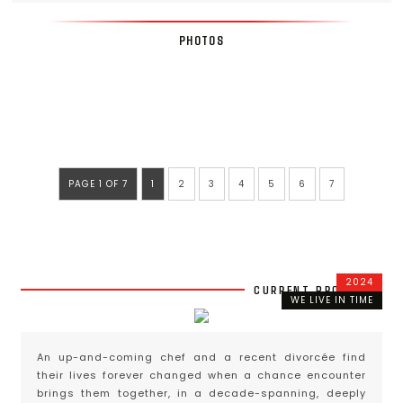
PHOTOS
PAGE 1 OF 7
1
2
3
4
5
6
7
2024
CURRENT PROJECTS
WE LIVE IN TIME
An up-and-coming chef and a recent divorcée find
their lives forever changed when a chance encounter
brings them together, in a decade-spanning, deeply