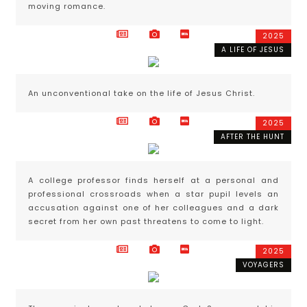
moving romance.
2025
A LIFE OF JESUS
An unconventional take on the life of Jesus Christ.
2025
AFTER THE HUNT
A college professor finds herself at a personal and
professional crossroads when a star pupil levels an
accusation against one of her colleagues and a dark
secret from her own past threatens to come to light.
2025
VOYAGERS