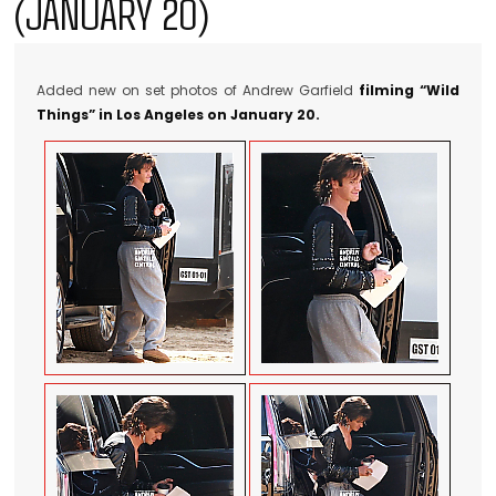
(JANUARY 20)
Added new on set photos of Andrew Garfield
filming “Wild
Things” in Los Angeles on January 20.