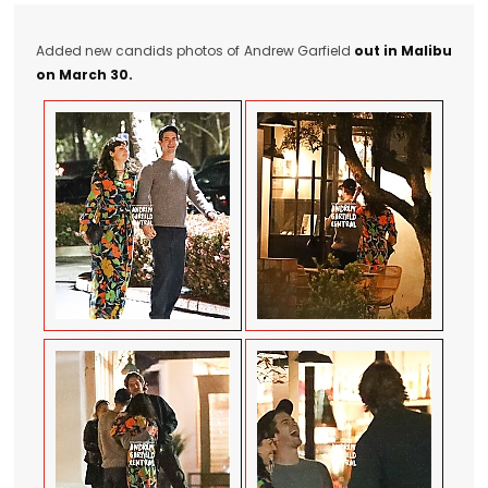
Added new candids photos of Andrew Garfield
out in Malibu
on March 30.