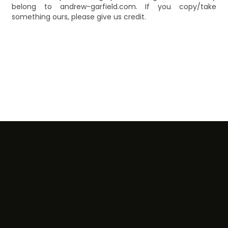
belong to andrew-garfield.com. If you copy/take
something ours, please give us credit.