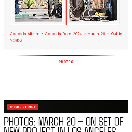
Candids Album > Candids from 2024 > March 26 – Out in
Malibu
PHOTOS
MARCH 21ST, 2024
PHOTOS: MARCH 20 – ON SET OF
NEW PROJECT IN LOS ANGELES