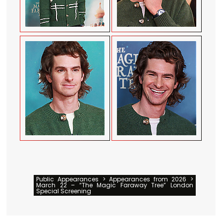
Public Appearances > Appearances from 2026 >
March 22 – “The Magic Faraway Tree” London
Special Screening