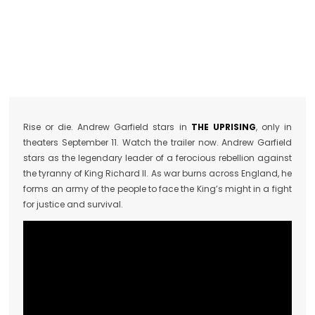
Rise or die. Andrew Garfield stars in
THE UPRISING
, only in
theaters September 11. Watch the trailer now. Andrew Garfield
stars as the legendary leader of a ferocious rebellion against
the tyranny of King Richard II. As war burns across England, he
forms an army of the people to face the King’s might in a fight
for justice and survival.