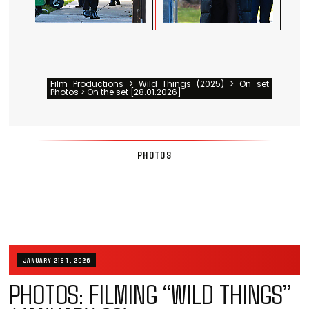
Film Productions > Wild Things (2025) > On set
Photos > On the set [28.01.2026]
PHOTOS
JANUARY 21ST, 2026
PHOTOS: FILMING “WILD THINGS”