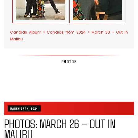
Candids Album > Candids from 2024 > March 30 – Out in
Malibu
PHOTOS
MARCH 27TH, 2024
PHOTOS: MARCH 26 – OUT IN
MALIBU