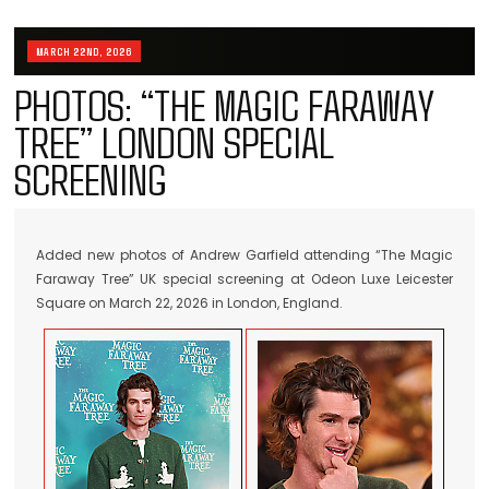
MARCH 22ND, 2026
PHOTOS: “THE MAGIC FARAWAY
TREE” LONDON SPECIAL
SCREENING
Added new photos of Andrew Garfield attending “The Magic
Faraway Tree” UK special screening at Odeon Luxe Leicester
Square on March 22, 2026 in London, England.