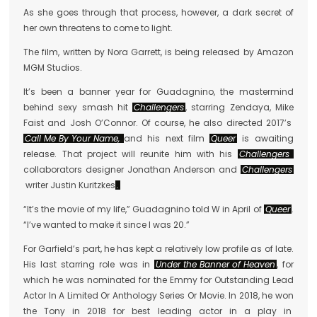
As she goes through that process, however, a dark secret of
her own threatens to come to light.
The film, written by Nora Garrett, is being released by Amazon
MGM Studios.
It’s been a banner year for Guadagnino, the mastermind
behind sexy smash hit
Challengers
, starring Zendaya, Mike
Faist and Josh O’Connor. Of course, he also directed 2017’s
Call Me By Your Name,
and his next film
Queer
is awaiting
release. That project will reunite him with his
Challengers
collaborators designer Jonathan Anderson and
Challengers
writer Justin Kuritzkes
.
“It’s the movie of my life,” Guadagnino told W in April of
Queer
.
“I’ve wanted to make it since I was 20.”
For Garfield’s part, he has kept a relatively low profile as of late.
His last starring role was in
Under the Banner of Heaven
, for
which he was nominated for the Emmy for Outstanding Lead
Actor In A Limited Or Anthology Series Or Movie. In 2018, he won
the Tony in 2018 for best leading actor in a play in