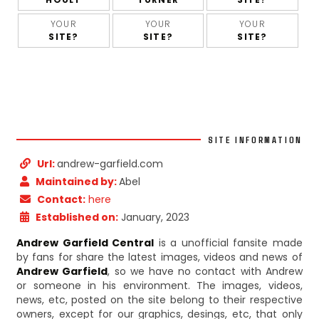
YOUR
YOUR
YOUR
SITE?
SITE?
SITE?
SITE INFORMATION
Url:
andrew-garfield.com
Maintained by:
Abel
Contact:
here
Established on:
January, 2023
Andrew Garfield Central
is a unofficial fansite made
by fans for share the latest images, videos and news of
Andrew Garfield
, so we have no contact with Andrew
or someone in his environment. The images, videos,
news, etc, posted on the site belong to their respective
owners, except for our graphics, desings, etc, that only