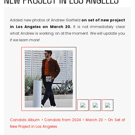
Added new photos of Andrew Garfield
on set of new project
in Los Angeles on March 20.
It is not immediately clear
what Andrew is working on at the moment. We will update you
if we learn more!
Candids Album > Candids from 2024 > March 20 – On Set of
New Project in Los Angeles