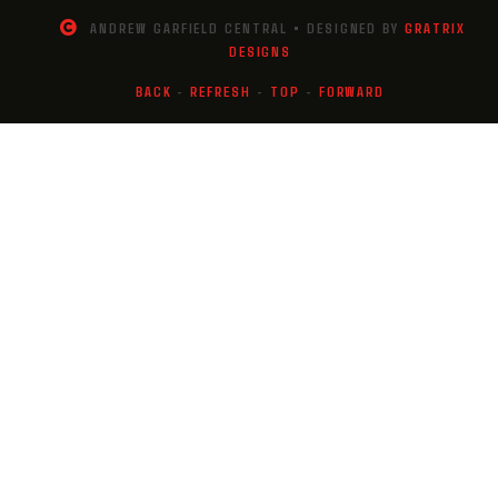
ANDREW GARFIELD CENTRAL • DESIGNED BY
GRATRIX
DESIGNS
BACK
-
REFRESH
-
TOP
-
FORWARD