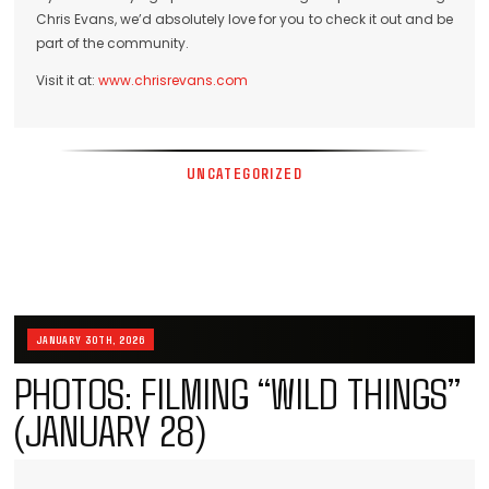
Chris Evans, we’d absolutely love for you to check it out and be
part of the community.
Visit it at:
www.chrisrevans.com
UNCATEGORIZED
JANUARY 30TH, 2026
PHOTOS: FILMING “WILD THINGS”
(JANUARY 28)