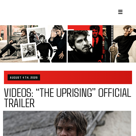
☰
AUGUST 4TH, 2026
VIDEOS: “THE UPRISING” OFFICIAL
TRAILER