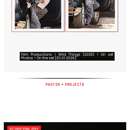
Film Productions > Wild Things (2025) > On set
Photos > On the set [20.01.2026]
PHOTOS
•
PROJECTS
OCTOBER 22ND, 2024