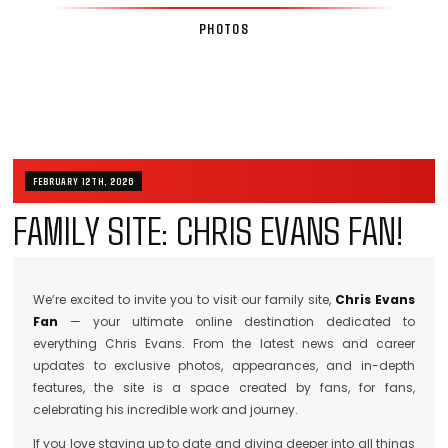
PHOTOS
FEBRUARY 12TH, 2026
FAMILY SITE: CHRIS EVANS FAN!
We’re excited to invite you to visit our family site,
Chris Evans
Fan
— your ultimate online destination dedicated to
everything Chris Evans. From the latest news and career
updates to exclusive photos, appearances, and in-depth
features, the site is a space created by fans, for fans,
celebrating his incredible work and journey.
If you love staying up to date and diving deeper into all things