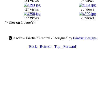
24 views
26 views
27 views
25 views
27 views
29 views
47 files on 1 page(s)
Andrew Garfield Central • Designed by
Gratrix Designs
Back
-
Refresh
-
Top
-
Forward