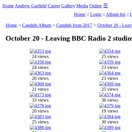
☰
Home
Andrew Garfield
Career
Gallery
Media
Online
Home
::
Login
::
Album list
::
L
Home
>
Candids Album
>
Candids from 2017
>
October 20 - Leav
October 20 - Leaving BBC Radio 2 studio
24 views
25 views
24 views
23 views
26 views
23 views
21 views
25 views
33 views
36 views
20 views
19 views
25 views
30 views