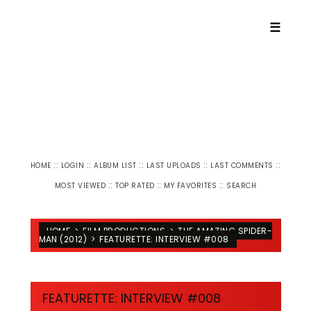
☰
::
::
::
::
::
HOME
LOGIN
ALBUM LIST
LAST UPLOADS
LAST COMMENTS
::
::
::
MOST VIEWED
TOP RATED
MY FAVORITES
SEARCH
HOME
>
FILM PRODUCTIONS
>
THE AMAZING SPIDER-
MAN (2012)
>
FEATURETTE: INTERVIEW #008
FEATURETTE: INTERVIEW #008