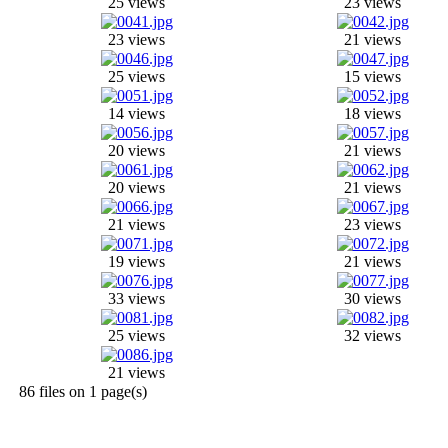
25 views
23 views
23 views
21 views
25 views
15 views
14 views
18 views
20 views
21 views
20 views
21 views
21 views
23 views
19 views
21 views
33 views
30 views
25 views
32 views
21 views
86 files on 1 page(s)