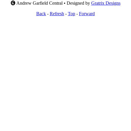
Andrew Garfield Central • Designed by
Gratrix Designs
Back
-
Refresh
-
Top
-
Forward