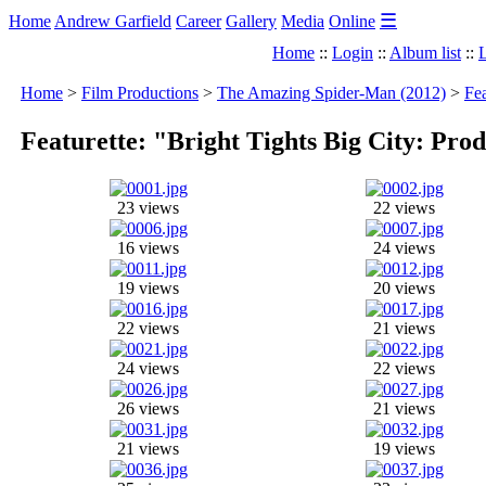
☰
Home
Andrew Garfield
Career
Gallery
Media
Online
Home
::
Login
::
Album list
::
L
Home
>
Film Productions
>
The Amazing Spider-Man (2012)
>
Fea
Featurette: "Bright Tights Big City: Pr
23 views
22 views
16 views
24 views
19 views
20 views
22 views
21 views
24 views
22 views
26 views
21 views
21 views
19 views