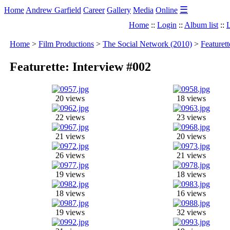
☰
Home
Andrew Garfield
Career
Gallery
Media
Online
Home
::
Login
::
Album list
::
L
Home
>
Film Productions
>
The Social Network (2010)
>
Featuret
Featurette: Interview #002
20 views
18 views
22 views
23 views
21 views
20 views
26 views
21 views
19 views
18 views
18 views
16 views
19 views
32 views