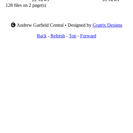
128 files on 2 page(s)
Andrew Garfield Central • Designed by
Gratrix Designs
Back
-
Refresh
-
Top
-
Forward