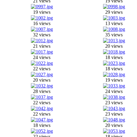
21 views
19 views
19 views
29 views
16 views
13 views
32 views
35 views
21 views
20 views
24 views
18 views
22 views
18 views
20 views
19 views
28 views
24 views
22 views
23 views
22 views
23 views
18 views
20 views
22 views
18 views