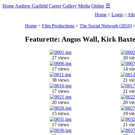
☰
Home
Andrew Garfield
Career
Gallery
Media
Online
Home
::
Login
::
Alb
Home
>
Film Productions
>
The Social Network (2010)
Featurette: Angus Wall, Kirk Baxt
27 views
20 vi
17 views
14 vi
38 views
21 vi
17 views
21 vi
20 views
20 vi
15 views
19 vi
17 views
21 vi