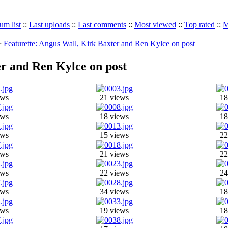
um list
::
Last uploads
::
Last comments
::
Most viewed
::
Top rated
::
M
>
Featurette: Angus Wall, Kirk Baxter and Ren Kylce on post
er and Ren Kylce on post
ews
21 views
18
ews
18 views
18
ews
15 views
22
ews
21 views
22
ews
22 views
24
ews
34 views
18
ews
19 views
18