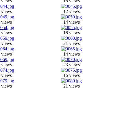
 views
15 views
 views
12 views
 views
14 views
 views
18 views
 views
21 views
 views
14 views
 views
23 views
 views
16 views
 views
21 views