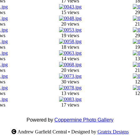
ews
17 views
18
ews
15 views
29
ews
20 views
21
ews
19 views
29
ews
18 views
19
ews
14 views
13
ews
20 views
21
ews
30 views
12
ews
13 views
12
ews
17 views
Powered by
Coppermine Photo Gallery
Andrew Garfield Central • Designed by
Gratrix Designs