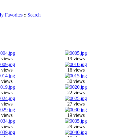
y Favorites
::
Search
 views
19 views
 views
16 views
 views
30 views
 views
22 views
 views
27 views
 views
19 views
 views
29 views