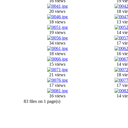
16 views
19 vi
20 views
18 vi
18 views
13 vi
19 views
14 vi
34 views
17 vi
18 views
16 vi
15 views
14 vi
21 views
18 vi
17 views
17 vi
16 views
14 vi
83 files on 1 page(s)