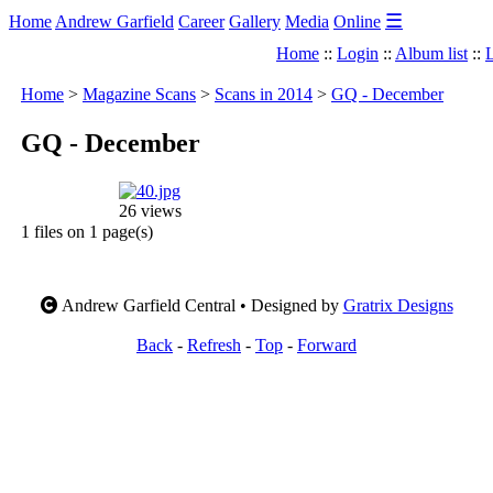
☰
Home
Andrew Garfield
Career
Gallery
Media
Online
Home
::
Login
::
Album list
::
L
Home
>
Magazine Scans
>
Scans in 2014
>
GQ - December
GQ - December
26 views
1 files on 1 page(s)
Andrew Garfield Central • Designed by
Gratrix Designs
Back
-
Refresh
-
Top
-
Forward