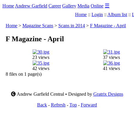
☰
Home
Andrew Garfield
Career
Gallery
Media
Online
Home
::
Login
::
Album list
::
L
Home
>
Magazine Scans
>
Scans in 2014
>
F Magazine - April
F Magazine - April
23 views
37 views
42 views
41 views
8 files on 1 page(s)
Andrew Garfield Central • Designed by
Gratrix Designs
Back
-
Refresh
-
Top
-
Forward