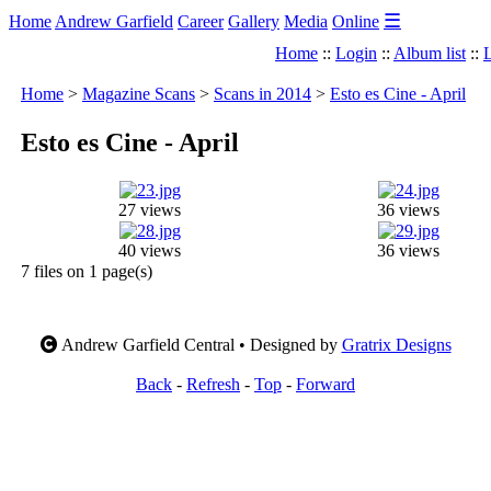
☰
Home
Andrew Garfield
Career
Gallery
Media
Online
Home
::
Login
::
Album list
::
L
Home
>
Magazine Scans
>
Scans in 2014
>
Esto es Cine - April
Esto es Cine - April
27 views
36 views
40 views
36 views
7 files on 1 page(s)
Andrew Garfield Central • Designed by
Gratrix Designs
Back
-
Refresh
-
Top
-
Forward