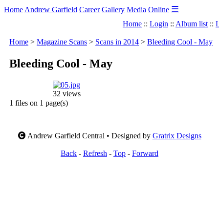
☰
Home
Andrew Garfield
Career
Gallery
Media
Online
Home
::
Login
::
Album list
::
L
Home
>
Magazine Scans
>
Scans in 2014
>
Bleeding Cool - May
Bleeding Cool - May
32 views
1 files on 1 page(s)
Andrew Garfield Central • Designed by
Gratrix Designs
Back
-
Refresh
-
Top
-
Forward