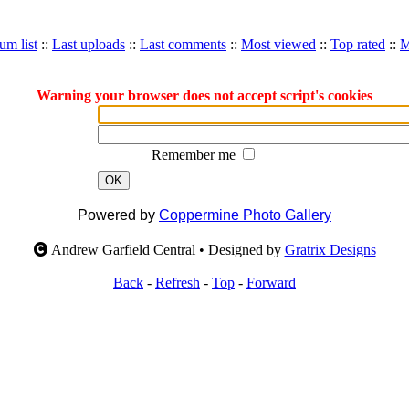
um list
::
Last uploads
::
Last comments
::
Most viewed
::
Top rated
::
M
Warning your browser does not accept script's cookies
Remember me
OK
Powered by
Coppermine Photo Gallery
Andrew Garfield Central • Designed by
Gratrix Designs
Back
-
Refresh
-
Top
-
Forward