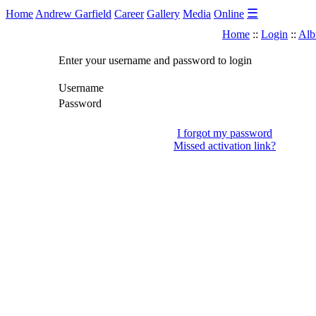
☰
Home
Andrew Garfield
Career
Gallery
Media
Online
Home
::
Login
::
Alb
Enter your username and password to login
Username
Password
I forgot my password
Missed activation link?