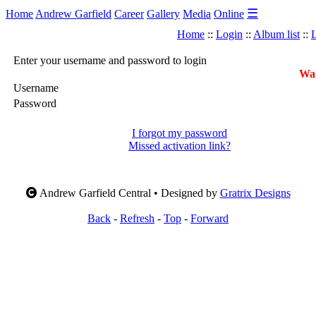
☰
Home
Andrew Garfield
Career
Gallery
Media
Online
Home
::
Login
::
Album list
::
L
Enter your username and password to login
War
Username
Password
I forgot my password
Missed activation link?
Andrew Garfield Central • Designed by
Gratrix Designs
Back
-
Refresh
-
Top
-
Forward